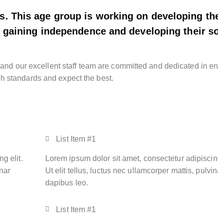
s. This age group is working on developing the
re gaining independence and developing their so
g and our excellent staff team are committed and dedicated in e
h standards and expect the best.
List Item #1
g elit.
Lorem ipsum dolor sit amet, consectetur adipiscing
inar
Ut elit tellus, luctus nec ullamcorper mattis, pulvin
dapibus leo.
List Item #1