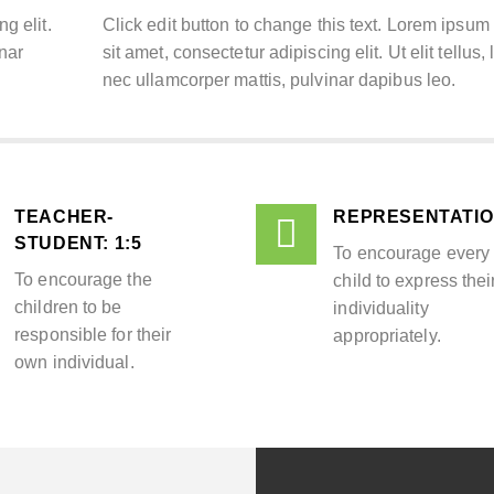
g elit.
Click edit button to change this text. Lorem ipsum
inar
sit amet, consectetur adipiscing elit. Ut elit tellus,
nec ullamcorper mattis, pulvinar dapibus leo.
TEACHER-
REPRESENTATI
STUDENT: 1:5​
To encourage every
To encourage the
child to express thei
children to be
individuality
responsible for their
appropriately.
own individual.