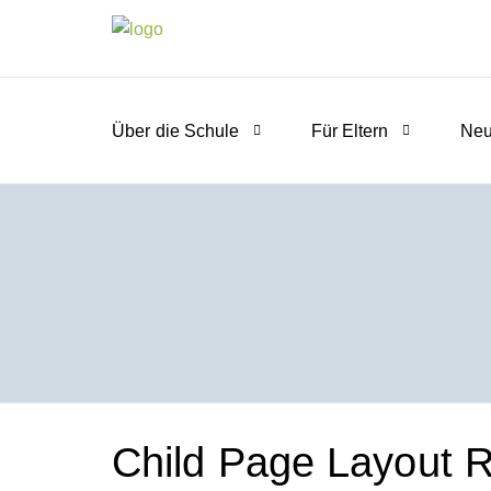
Über die Schule
Für Eltern
Neu
Child Page Layout Ri