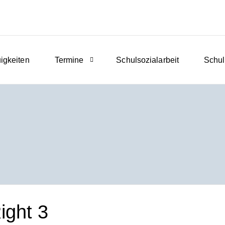
igkeiten
Termine
Schulsozialarbeit
Schul
ght 3​