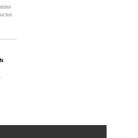
 dolor
 luctus
ON
r