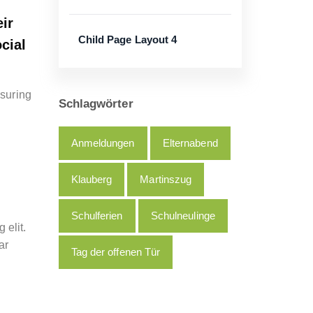
ir
Child Page Layout 4
cial
nsuring
Schlagwörter
Anmeldungen
Elternabend
Klauberg
Martinszug
Schulferien
Schulneulinge
 elit.
ar
Tag der offenen Tür