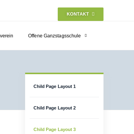
KONTAKT
verein
Offene Ganzstagsschule
Child Page Layout 1
Child Page Layout 2
Child Page Layout 3