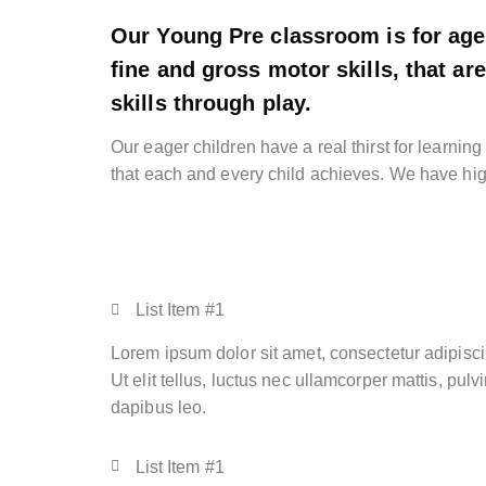
Our Young Pre classroom is for age
fine and gross motor skills, that a
skills through play.
Our eager children have a real thirst for learnin
that each and every child achieves. We have hig
List Item #1
Lorem ipsum dolor sit amet, consectetur adipiscin
Ut elit tellus, luctus nec ullamcorper mattis, pulv
dapibus leo.
List Item #1