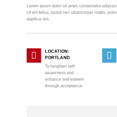
Lorem ipsum dolor sit amet, consectetur adipiscin
Ut elit tellus, luctus nec ullamcorper mattis, pulv
dapibus leo.
LOCATION:
PORTLAND
To heighten self-
awareness and
enhance self-esteem
through acceptance.