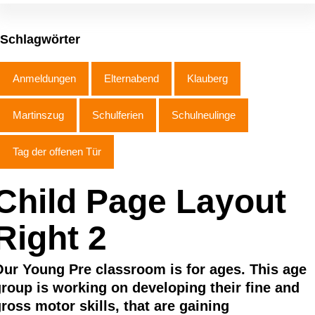
Schlagwörter
Anmeldungen
Elternabend
Klauberg
Martinszug
Schulferien
Schulneulinge
Tag der offenen Tür
Child Page Layout
Right 2
ur Young Pre classroom is for ages. This age
roup is working on developing their fine and
ross motor skills, that are gaining