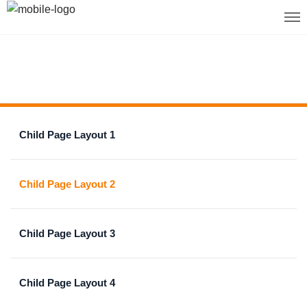
Child Page Layout 1
Child Page Layout 2
Child Page Layout 3
Child Page Layout 4