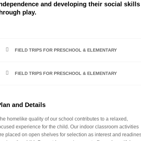
ndependence and developing their social skills
hrough play.
FIELD TRIPS FOR PRESCHOOL & ELEMENTARY
FIELD TRIPS FOR PRESCHOOL & ELEMENTARY
lan and Details
he homelike quality of our school contributes to a relaxed,
ocused experience for the child. Our indoor classroom activities
re placed on open shelves for selection as interest and readine