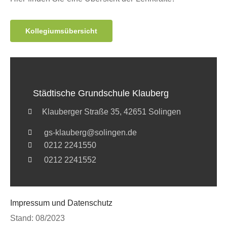
Kollegiumsübersicht
Städtische Grundschule Klauberg
Klauberger Straße 35, 42651 Solingen
gs-klauberg@solingen.de
0212 2241550
0212 2241552
Impressum und Datenschutz
Stand: 08/2023